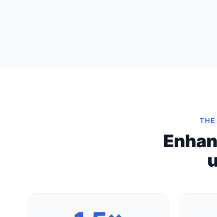
THE
Enhan
u