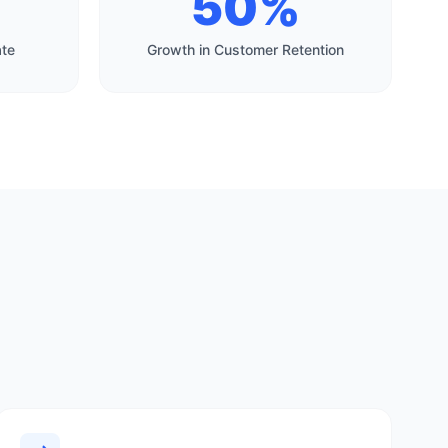
50%
ate
Growth in Customer Retention