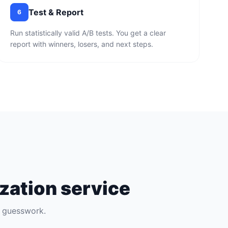
Test & Report
6
Run statistically valid A/B tests. You get a clear
report with winners, losers, and next steps.
zation service
t guesswork.