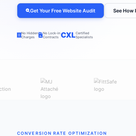
Get Your Free Website Audit
See How 
CXL
No Hidden
No Lock-in
Certified
Charges
Contracts
Specialists
CONVERSION RATE OPTIMIZATION