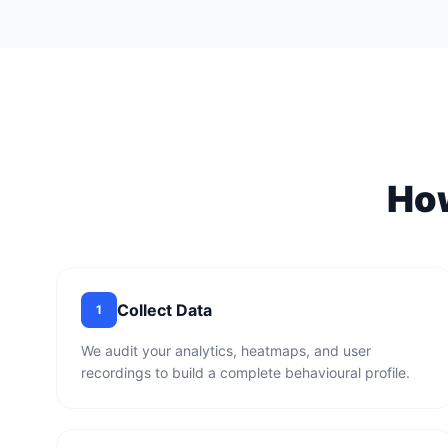
Ho
Collect Data
1
We audit your analytics, heatmaps, and user
recordings to build a complete behavioural profile.