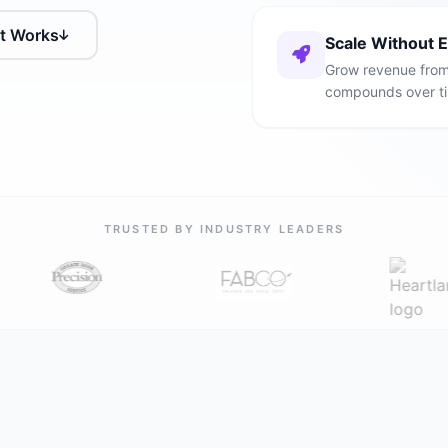
It Works
Scale Without 
Grow revenue from 
compounds over t
TRUSTED BY INDUSTRY LEADERS