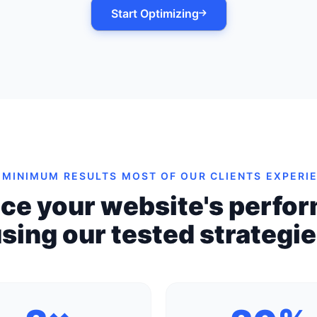
Start Optimizing
 MINIMUM RESULTS MOST OF OUR CLIENTS EXPERI
ce your website's perfo
sing our tested strategi