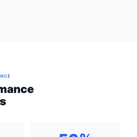
ENCE
rmance
es