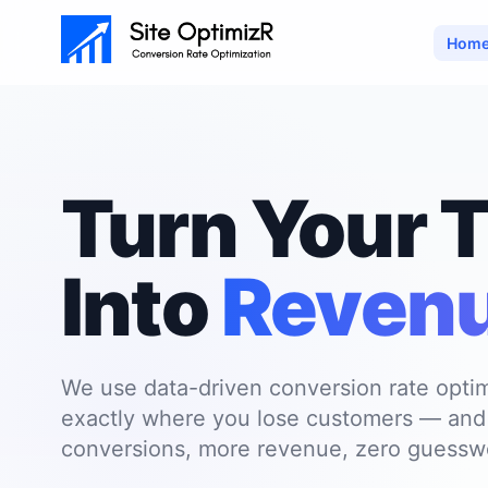
Hom
Skip to main content
Turn Your T
Into
Reven
We use data-driven conversion rate optim
exactly where you lose customers — and f
conversions, more revenue, zero guessw