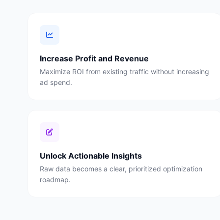
Increase Profit and Revenue
Maximize ROI from existing traffic without increasing
ad spend.
Unlock Actionable Insights
Raw data becomes a clear, prioritized optimization
roadmap.