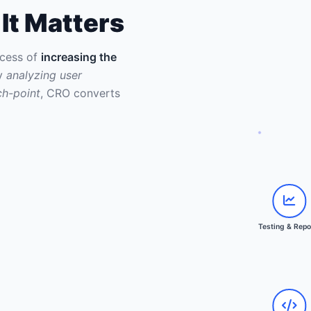
It Matters
ocess of
increasing the
By
analyzing user
ch-point
, CRO converts
Collect D
Analyze I
Hypothesi
Client Ap
Implement
Testing &
Testing & Repo