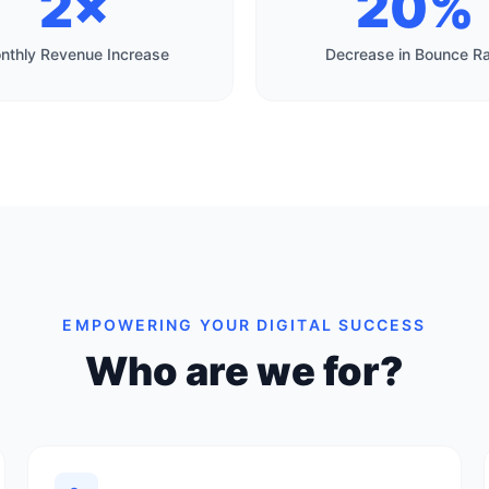
2×
20%
nthly Revenue Increase
Decrease in Bounce R
EMPOWERING YOUR DIGITAL SUCCESS
Who are we for?