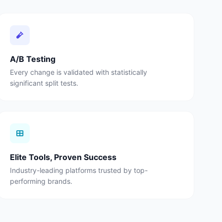
A/B Testing
Every change is validated with statistically
significant split tests.
Elite Tools, Proven Success
Industry-leading platforms trusted by top-
performing brands.