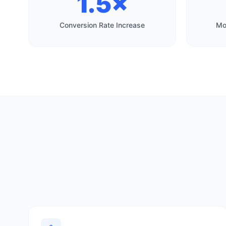
1.5×
Conversion Rate Increase
Mo