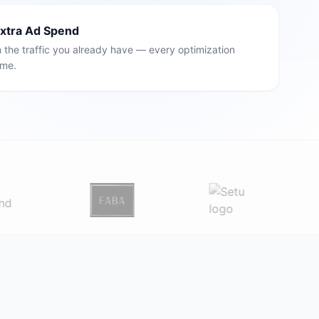
Extra Ad Spend
the traffic you already have — every optimization
ime.