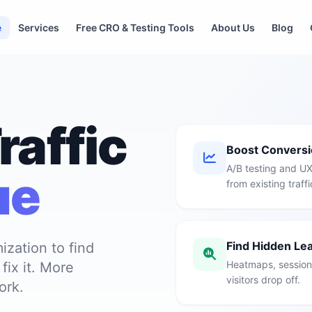
e
Services
Free CRO & Testing Tools
About Us
Blog
raffic
Boost Convers
A/B testing and UX
ue
from existing traffi
Find Hidden Le
ization to find
Heatmaps, session 
ix it. More
visitors drop off.
ork.