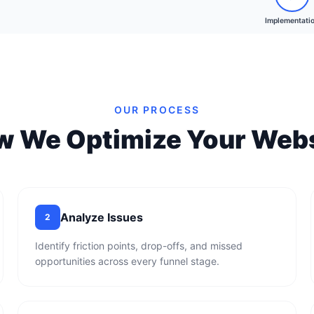
Implementati
OUR PROCESS
w We Optimize Your Webs
Analyze Issues
2
Identify friction points, drop-offs, and missed
opportunities across every funnel stage.