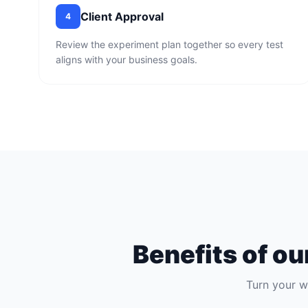
Client Approval
4
Review the experiment plan together so every test
aligns with your business goals.
Benefits of o
Turn your w