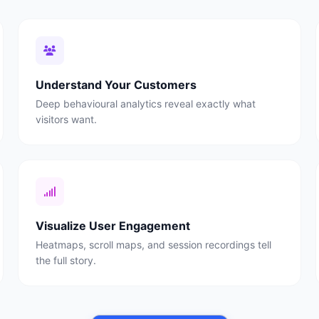
Understand Your Customers
Deep behavioural analytics reveal exactly what
visitors want.
Visualize User Engagement
Heatmaps, scroll maps, and session recordings tell
the full story.