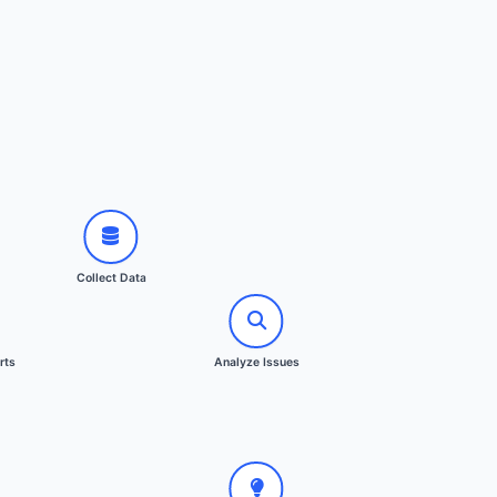
ata
ssues
s
Collect Data
proval
ation
 Reports
rts
Analyze Issues