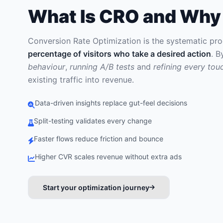
What Is CRO and Why 
Conversion Rate Optimization is the systematic pr
percentage of visitors who take a desired action
. 
behaviour
,
running A/B tests
and
refining every tou
existing traffic into revenue.
Data-driven insights replace gut-feel decisions
Split-testing validates every change
Faster flows reduce friction and bounce
Higher CVR scales revenue without extra ads
Start your optimization journey