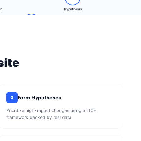
on
Hypothesis
Client Approval
ite
Form Hypotheses
3
Prioritize high-impact changes using an ICE
framework backed by real data.