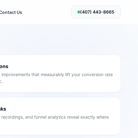
(407) 443-8665
Contact Us
ions
 improvements that measurably lift your conversion rate
c.
aks
recordings, and funnel analytics reveal exactly where