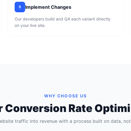
Implement Changes
5
Our developers build and QA each variant directly
on your live site.
WHY CHOOSE US
ur Conversion Rate Optimi
ebsite traffic into revenue with a process built on data, no