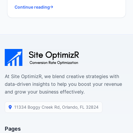
Continue reading
At Site OptimizR, we blend creative strategies with
data-driven insights to help you boost your revenue
and grow your business effectively.
11334 Boggy Creek Rd, Orlando, FL 32824
Pages