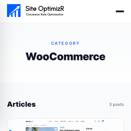
Skip to main content
CATEGORY
WooCommerce
Articles
3 posts