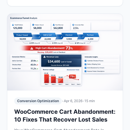
Conversion Optimization
•
Apr 6, 2026
•
15 min
WooCommerce Cart Abandonment:
10 Fixes That Recover Lost Sales