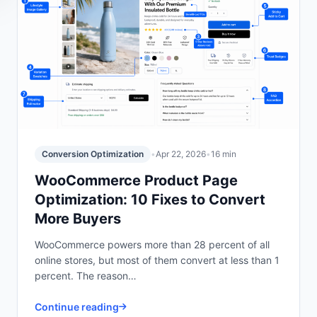
Conversion Optimization
•
Apr 22, 2026
•
16 min
WooCommerce Product Page
Optimization: 10 Fixes to Convert
More Buyers
WooCommerce powers more than 28 percent of all
online stores, but most of them convert at less than 1
percent. The reason…
Continue reading