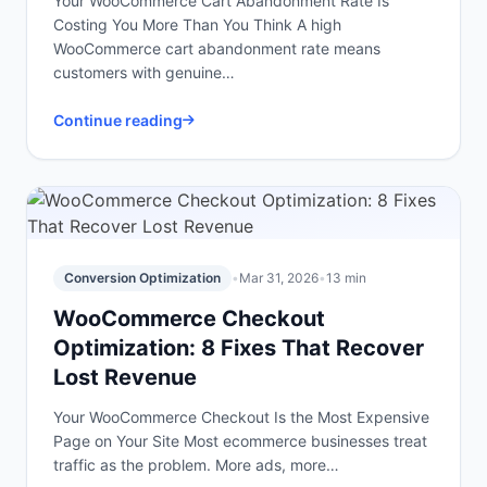
Your WooCommerce Cart Abandonment Rate Is
Costing You More Than You Think A high
WooCommerce cart abandonment rate means
customers with genuine…
Continue reading
Conversion Optimization
•
Mar 31, 2026
•
13 min
WooCommerce Checkout
Optimization: 8 Fixes That Recover
Lost Revenue
Your WooCommerce Checkout Is the Most Expensive
Page on Your Site Most ecommerce businesses treat
traffic as the problem. More ads, more…